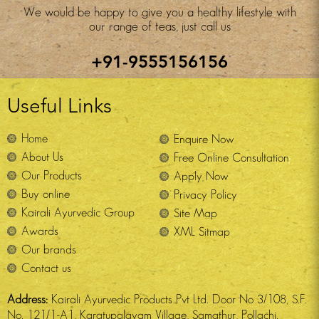
We would be happy to give you a healthy lifestyle with
our range of teas, just call us
+91-9555156156
Useful Links
Home
Enquire Now
About Us
Free Online Consultation
Our Products
Apply Now
Buy online
Privacy Policy
Kairali Ayurvedic Group
Site Map
Awards
XML Sitmap
Our brands
Contact us
Address:
Kairali Ayurvedic Products Pvt Ltd. Door No 3/108, S.F.
No. 121/1-A1, Karatupalayam Village, Samathur, Pollachi.