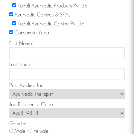
Kairali Ayurvedic Products Pvt Ltd
Click Here!
Ayurvedic Centres & SPAs
Kairali Ayurvedic Centre Pvt Ltd
Corporate Yoga
Want to learn Yoga or join one of our yoga
First Name
*
training programs taught by international
experts?
Click Here!
Last Name
*
Post Applied for
*
Find a Kairali Centre near you. Ayurvedic
treatments for various disorders such as
Job Reference Code
*
weightloss spondylytis etc.
For more information
Click Here!
Gender
Male
Female