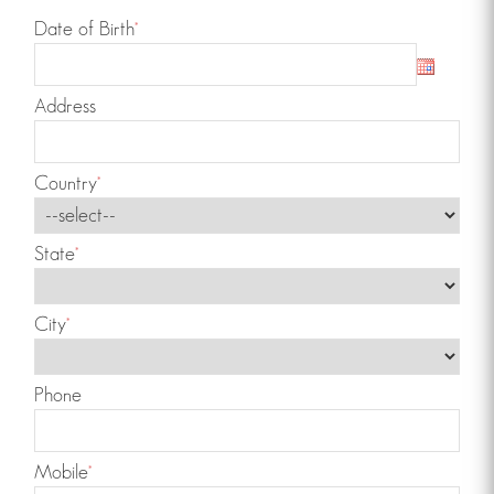
Date of Birth
*
Address
Country
*
State
*
City
*
Phone
Mobile
*