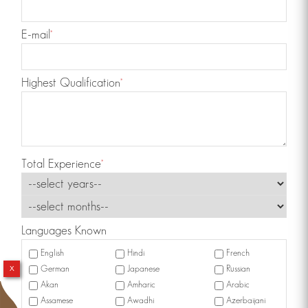
E-mail
*
Highest Qualification
*
Total Experience
*
Languages Known
English
Hindi
French
x
German
Japanese
Russian
Akan
Amharic
Arabic
Assamese
Awadhi
Azerbaijani