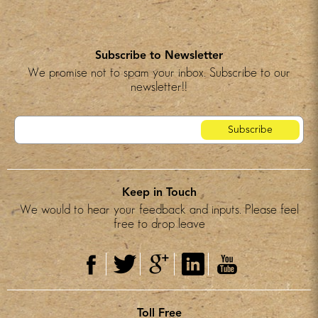
Subscribe to Newsletter
We promise not to spam your inbox. Subscribe to our
newsletter!!
Keep in Touch
We would to hear your feedback and inputs. Please feel
free to drop leave
Toll Free