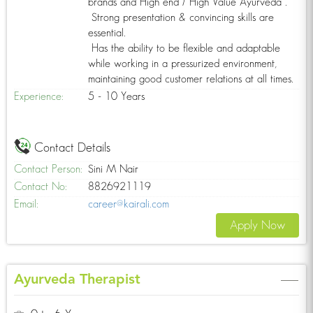
brands and High end / High Value Ayurveda .
Strong presentation & convincing skills are
essential.
Has the ability to be flexible and adaptable
while working in a pressurized environment,
maintaining good customer relations at all times.
Experience:
5 - 10 Years
Contact Details
Contact Person:
Sini M Nair
Contact No:
8826921119
Email:
career@kairali.com
Apply Now
Ayurveda Therapist