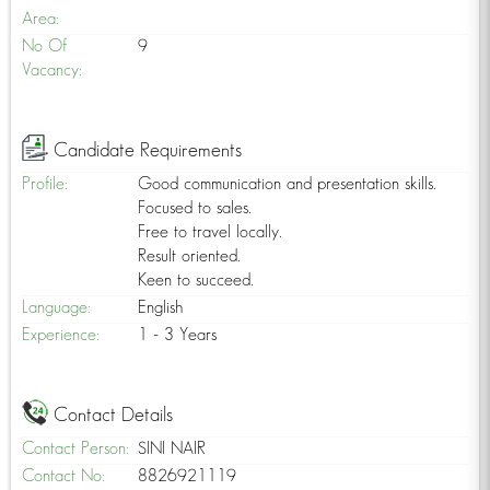
Area:
No Of
9
Vacancy:
Candidate Requirements
Profile:
Good communication and presentation skills.
Focused to sales.
Free to travel locally.
Result oriented.
Keen to succeed.
Language:
English
Experience:
1 - 3 Years
Contact Details
Contact Person:
SINI NAIR
Contact No:
8826921119