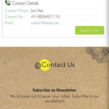
Contact Details
Contact Person:
Sini Nair
Contact No:
+91-8826921119
Email:
career@kairali.com
Apply Now
Contact Us
Subscribe to Newsletter
We promise not to spam your inbox. Subscribe to our
newsletter!!