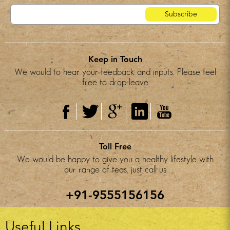
Keep in Touch
We would to hear your feedback and inputs. Please feel
free to drop leave
Toll Free
We would be happy to give you a healthy lifestyle with
our range of teas, just call us
+91-9555156156
Useful Links