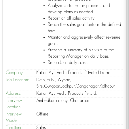
Analyze customer requirement and
develop plans as needed.
Report on all sales activity.
Reach the sales goals before the defined
time.
Monitor and aggressively affect revenue
goals.
Presents a summary of his visits to the
Reporting Manager on daily basis.
Records all daily sales.
Company:
Kairali Ayurvedic Products Private Limited
Job Location:
Delhi,Hubli, Wynad,
Sirsi,Gurgoan,Jodhpur,Ganganagar,Kolhapur
Address:
Kairali Ayurvedic Products Pvt.Ltd.
Interview
Ambedkar colony, Chattarpur
Location:
Interview
Offline
Mode:
Functional
Sales