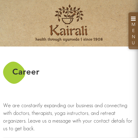
M
E
N
U
Career
Kairali Hand Sanitizer
Kills 99.99% Germs & Bacteria
We are constantly expanding our business and connecting
with doctors, therapists, yoga instructors, and retreat
organizers. Leave us a message with your contact details for
Looking for a health retreat or need an Ayurvedic
us to get back.
Treatment Packages: Kairali - The Ayurvedic
Healing Village.