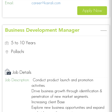
Email:
career@kairali.com
Apply Now
Business Development Manager
5 to 10 Years
Pollachi
Job Details
Job Description:
Conduct product launch and promotion
activities.
Drive business growth through identification &
penetration of new market segments.
Increasing client Base
Explore new business opportunities and expand