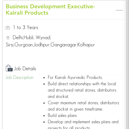
Business Development Executive-
Click Here!
Kairali Products
1 to 3 Years
Delhi,Hubli, Wynad,
Want to learn Yoga or join one of our yoga
Sirsi,Gurgoan,Jodhpur,Ganganagar,Kolhapur
training programs taught by international
experts?
Click Here!
Job Details
Job Description:
For Kairali Ayurvedic Products.
Build direct relationships with the local
and structured retail stores, distributors
Find a Kairali Centre near you. Ayurvedic
treatments for various disorders such as
and stockist.
weightloss spondylytis etc.
Cover maximum retail stores, distributors
For more information
and stockist in given timeframe.
Click Here!
Build sales plans
Develop and implement sales plans and
projects for all products.