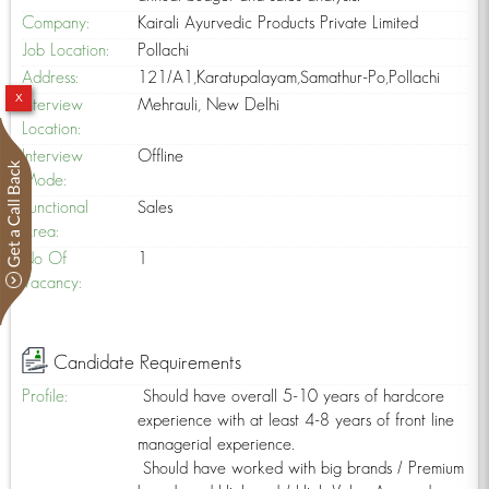
Company:
Kairali Ayurvedic Products Private Limited
Job Location:
Pollachi
Address:
121/A1,Karatupalayam,Samathur-Po,Pollachi
x
Interview
Mehrauli, New Delhi
Location:
Interview
Offline
Mode:
Functional
Sales
n
Area:
No Of
1
Vacancy:
Candidate Requirements
Profile:
Should have overall 5-10 years of hardcore
experience with at least 4-8 years of front line
managerial experience.
Should have worked with big brands / Premium