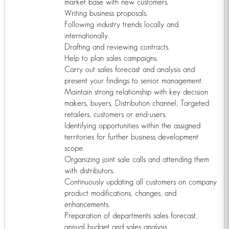
market base with new customers.
Writing business proposals.
Following industry trends locally and
internationally.
Drafting and reviewing contracts.
Help to plan sales campaigns.
Carry out sales forecast and analysis and
present your findings to senior management.
Maintain strong relationship with key decision
makers, buyers, Distribution channel, Targeted
retailers, customers or end-users.
Identifying opportunities within the assigned
territories for further business development
scope.
Organizing joint sale calls and attending them
with distributors.
Continuously updating all customers on company
product modifications, changes, and
enhancements.
Preparation of departments sales forecast,
annual budget and sales analysis.