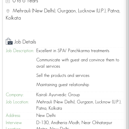
0 to 6 Years
Mehrauli (New Delhi), Gurgaon, Lucknow (U.P.), Patna,
Kolkata
Job Details
Job Description:
Excellent in SPA/ Panchkarma treatments
Communicate with guest and convince them to
avail services
Sell the products and services
Maintaining guest relationship
Company:
Kairali Ayurvedic Group
Job Location:
Mehrauli (New Delhi), Gurgaon, Lucknow (U.P.),
Patna, Kolkata
Address:
New Delhi
Interview
D-130, Andheria Modh, Near Chhatarpur