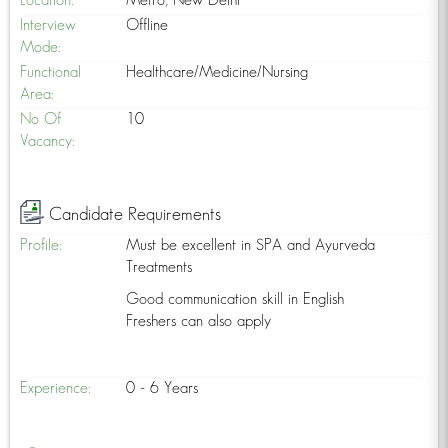
Location:
Metro, New Delhi
Interview
Offline
Mode:
Functional
Healthcare/Medicine/Nursing
Area:
No Of
10
Vacancy:
Candidate Requirements
Profile:
Must be excellent in SPA and Ayurveda
Treatments
Good communication skill in English
Freshers can also apply
Experience:
0 - 6 Years